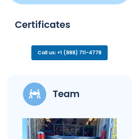
Certificates
Call us: +1 (888) 711-4778
Team