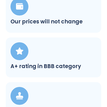
Our prices will not change
A+ rating in BBB category