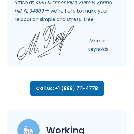
office at
4196 Mariner Blvd, Suite B, Spring
Hill, FL 34609
— we’re here to make your
relocation simple and stress-free.
Marcus
Reynolds
Call us: +1 (888) 711-4778
Working