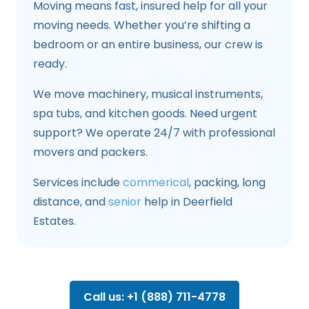
Moving means fast, insured help for all your
moving needs. Whether you’re shifting a
bedroom or an entire business, our crew is
ready.
We move machinery, musical instruments,
spa tubs, and kitchen goods. Need urgent
support? We operate 24/7 with professional
movers and packers.
Services include
commerical
, packing, long
distance, and
senior
help in Deerfield
Estates.
Call us: +1 (888) 711-4778