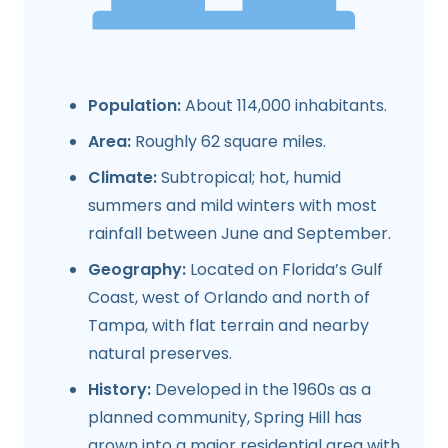
Population:
About 114,000 inhabitants.
Area:
Roughly 62 square miles.
Climate:
Subtropical; hot, humid
summers and mild winters with most
rainfall between June and September.
Geography:
Located on Florida’s Gulf
Coast, west of Orlando and north of
Tampa, with flat terrain and nearby
natural preserves.
History:
Developed in the 1960s as a
planned community, Spring Hill has
grown into a major residential area with