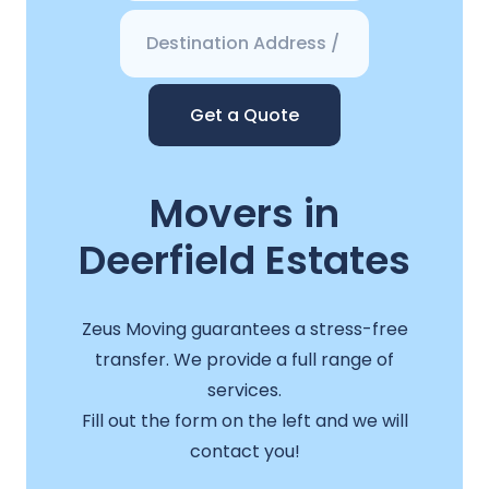
Get a Quote
Movers in
Deerfield Estates
Zeus Moving guarantees a stress-free
transfer. We provide a full range of
services.
Fill out the form on the left and we will
contact you!