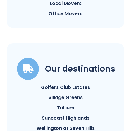
Local Movers
Office Movers
Our destinations
Golfers Club Estates
Village Greens
Trillium
Suncoast Highlands
Wellington at Seven Hills