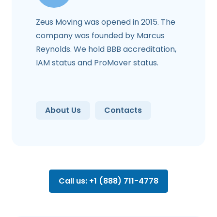
Zeus Moving was opened in 2015. The
company was founded by Marcus
Reynolds. We hold BBB accreditation,
IAM status and ProMover status.
About Us
Contacts
Call us: +1 (888) 711-4778