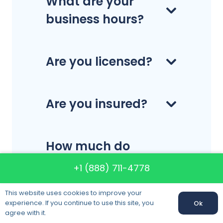
What are your
business hours?
Are you licensed?
Are you insured?
How much do
your services
+1 (888) 711-4778
cost?
This website uses cookies to improve your
experience. If you continue to use this site, you
Ok
agree with it.