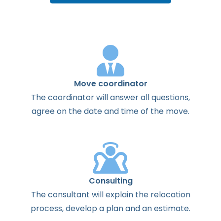
Move coordinator
The
coordinator
will
answer
all
questions
,
agree
on the
date
and
time
of the
move
.
Consulting
The
consultant
will
explain
the
relocation
process
,
develop
a
plan
and
an
estimate
.