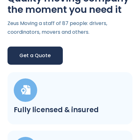
the moment you need it
Zeus Moving a staff of 87 people: drivers,
coordinators, movers and others.
Get a Quote
Fully licensed & insured