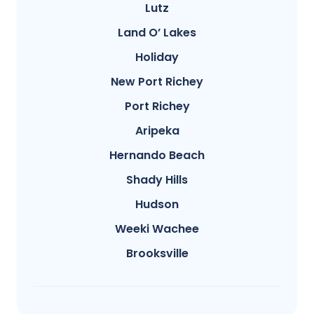
Lutz
Land O’ Lakes
Holiday
New Port Richey
Port Richey
Aripeka
Hernando Beach
Shady Hills
Hudson
Weeki Wachee
Brooksville