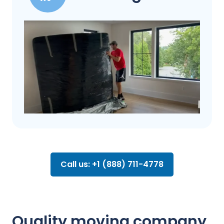
Call us: +1 (888) 711-4778
Quality moving company