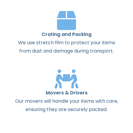
Crating and Packing
We use stretch film to protect your items
from dust and damage during transport.
Movers & Drivers
Our movers will handle your items with care,
ensuring they are securely packed.