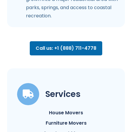
parks, springs, and access to coastal
recreation.
Call us: +1 (888) 711-4778
Services
House Movers
Furniture Movers