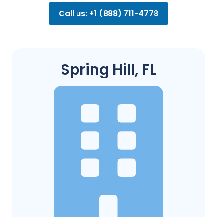
Call us: +1 (888) 711-4778
Spring Hill, FL