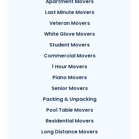
Apartment Movers
Last Minute Movers
Veteran Movers
White Glove Movers
Student Movers
Commercial Movers
1 Hour Movers
Piano Movers
Senior Movers
Packing & Unpacking
Pool Table Movers
Residential Movers
Long Distance Movers