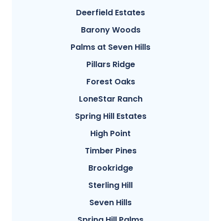
Deerfield Estates
Barony Woods
Palms at Seven Hills
Pillars Ridge
Forest Oaks
LoneStar Ranch
Spring Hill Estates
High Point
Timber Pines
Brookridge
Sterling Hill
Seven Hills
Spring Hill Palms