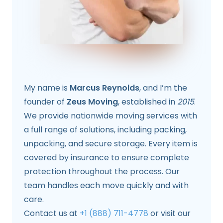
My name is
Marcus Reynolds
, and I’m the
founder of
Zeus Moving
, established in
2015
.
We provide nationwide moving services with
a full range of solutions, including packing,
unpacking, and secure storage. Every item is
covered by insurance to ensure complete
protection throughout the process. Our
team handles each move quickly and with
care.
Contact us at
+1 (888) 711-4778
or visit our