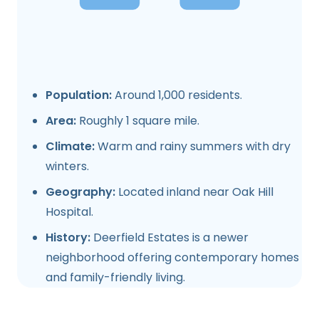
Population:
Around 1,000 residents.
Area:
Roughly 1 square mile.
Climate:
Warm and rainy summers with dry
winters.
Geography:
Located inland near Oak Hill
Hospital.
History:
Deerfield Estates is a newer
neighborhood offering contemporary homes
and family-friendly living.