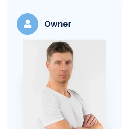
Owner