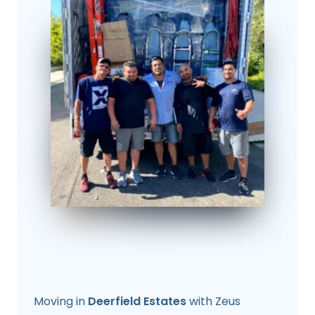
Moving in
Deerfield Estates
with Zeus