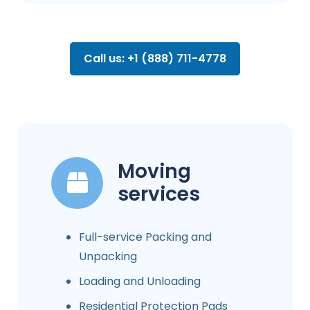
Call us: +1 (888) 711-4778
Moving
services
Full-service Packing and
Unpacking
Loading and Unloading
Residential Protection Pads