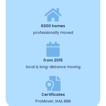
6300 homes
professionally moved
from 2015
local & long-distance moving
Certificates
ProMover, IAM, BBB