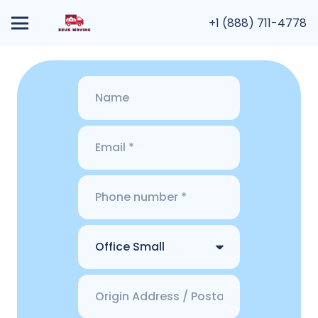
+1 (888) 711-4778