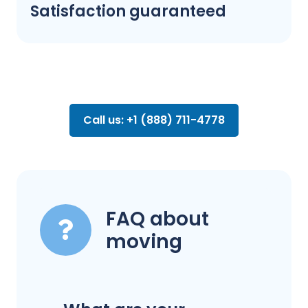
Satisfaction guaranteed
Call us: +1 (888) 711-4778
FAQ about
moving