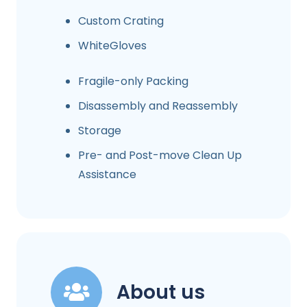
Custom Crating
WhiteGloves
Fragile-only Packing
Disassembly and Reassembly
Storage
Pre- and Post-move Clean Up
Assistance
About us