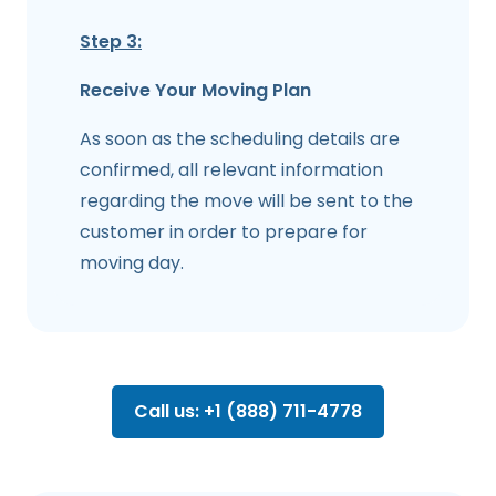
Step 3:
Receive Your Moving Plan
As soon as the scheduling details are
confirmed, all relevant information
regarding the move will be sent to the
customer in order to prepare for
moving day.
Call us: +1 (888) 711-4778