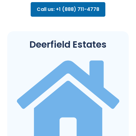
Call us: +1 (888) 711-4778
Deerfield Estates