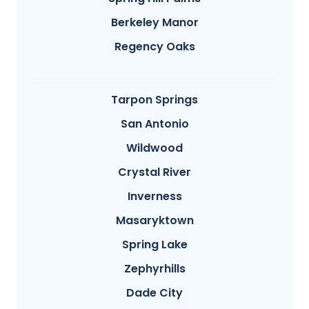
Berkeley Manor
Regency Oaks
Tarpon Springs
San Antonio
Wildwood
Crystal River
Inverness
Masaryktown
Spring Lake
Zephyrhills
Dade City