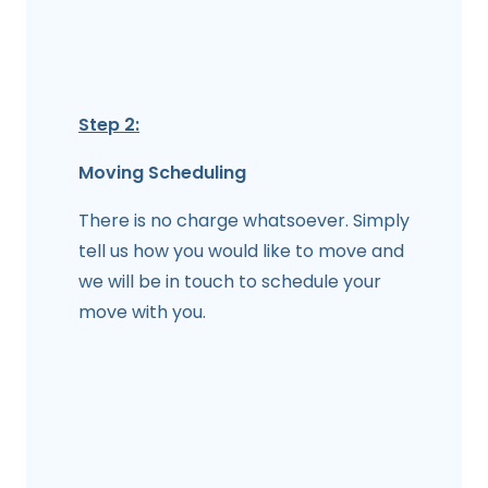
Step 2:
Moving Scheduling
There is no charge whatsoever. Simply
tell us how you would like to move and
we will be in touch to schedule your
move with you.