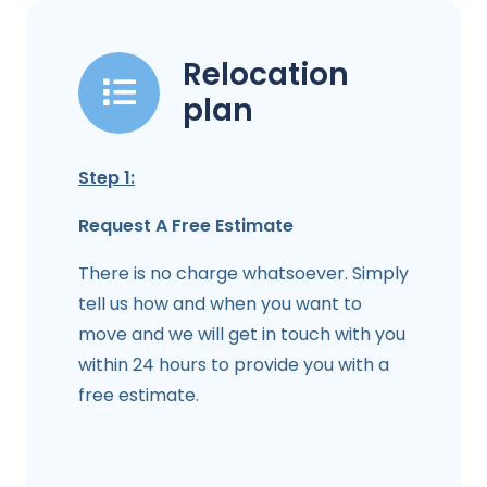
Relocation
plan
Step 1:
Request A Free Estimate
There is no charge whatsoever. Simply
tell us how and when you want to
move and we will get in touch with you
within 24 hours to provide you with a
free estimate.