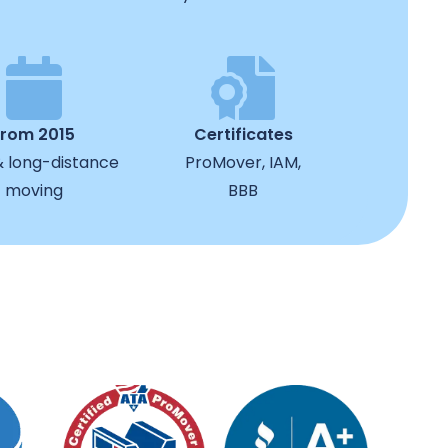
from 2015
Certificates
& long-distance
ProMover, IAM,
moving
BBB