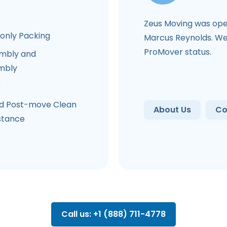
Zeus Moving was ope
-only Packing
Marcus Reynolds. We 
ProMover status.
mbly and
mbly
e
d Post-move Clean
About Us
Co
stance
Call us: +1 (888) 711-4778