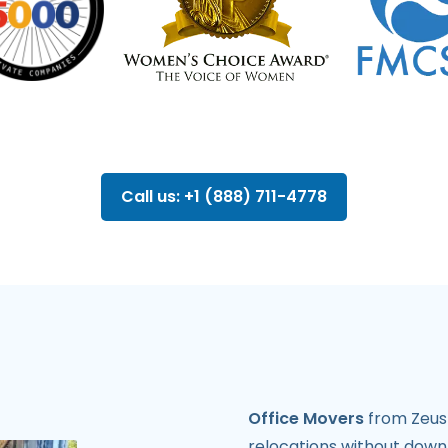
Call us: +1 (888) 711-4778
Office Movers
from Zeus 
relocations without down