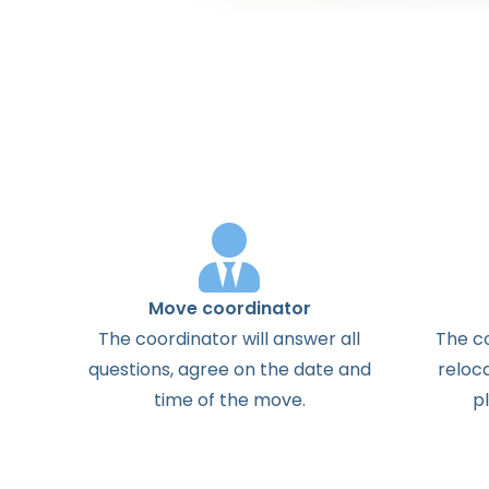
Move coordinator
The
coordinator
will
answer
all
The
c
questions
,
agree
on the
date
and
reloc
time
of the
move
.
p