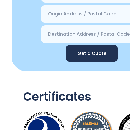
Get a Quote
Certificates