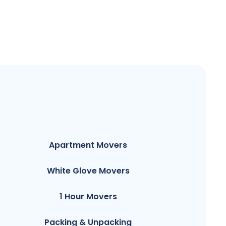
Apartment Movers
White Glove Movers
1 Hour Movers
Packing & Unpacking