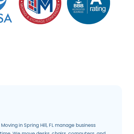
Moving in Spring Hill, FL manage business
time. We move desks, chairs, computers, and