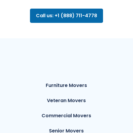
Call us: +1 (888) 711-4778
Furniture Movers
Veteran Movers
Commercial Movers
Senior Movers