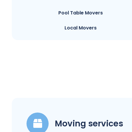
Pool Table Movers
Local Movers
Moving services