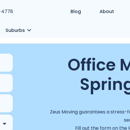
1-4778
Blog
About
Suburbs
Office 
Spring
Zeus Moving guarantees a stress-fr
se
Fill out the form on the 