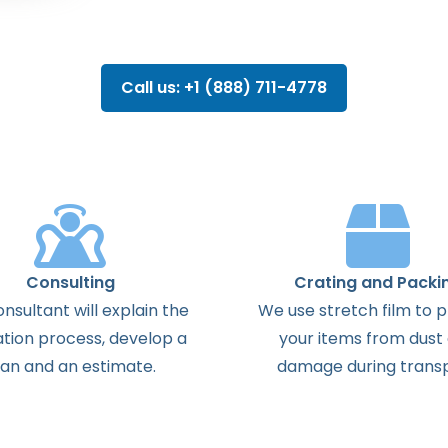
Call us: +1 (888) 711-4778
Consulting
Crating and Packi
onsultant
will
explain
the
We use stretch film to 
ation
process
,
develop
a
your items from dust
lan
and
an
estimate
.
damage during transp