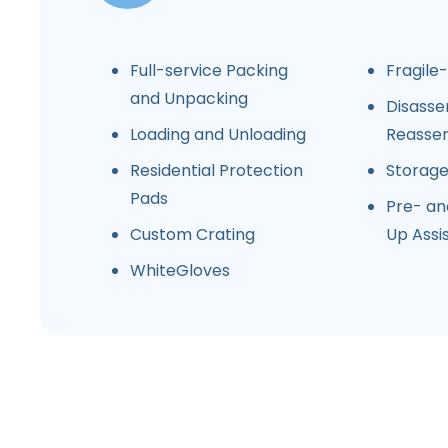
Full-service Packing
Fragile
and Unpacking
Disasse
Loading and Unloading
Reasse
Residential Protection
Storag
Pads
Pre- an
Custom Crating
Up Assi
WhiteGloves