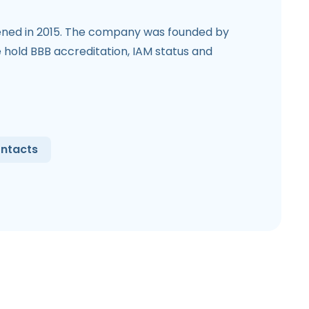
ned in 2015. The company was founded by
hold BBB accreditation, IAM status and
ntacts