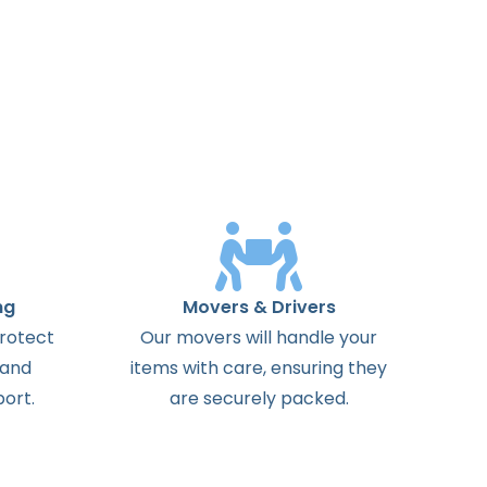
ng
Movers & Drivers
protect
Our movers will handle your
 and
items with care, ensuring they
ort.
are securely packed.