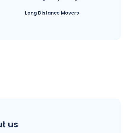
Long Distance Movers
t us