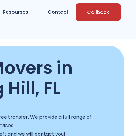
Resourses
Contact
Callback
Movers in
 Hill, FL
ee transfer. We provide a full range of
rvices.
left and we will contact you!