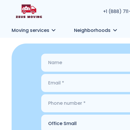
+1 (888) 71
Moving services
Neighborhoods