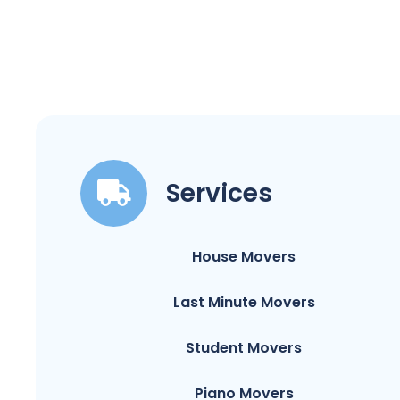
Services
House Movers
Last Minute Movers
Student Movers
Piano Movers