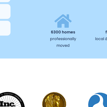
6300 homes
professionally
local 
moved