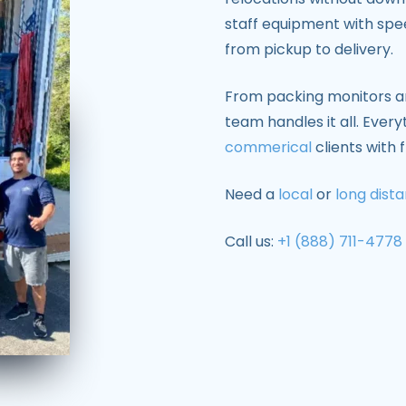
staff equipment with spee
from pickup to delivery.
From packing monitors an
team handles it all. Ever
commerical
clients with 
Need a
local
or
long dist
Call us:
+1 (888) 711-4778