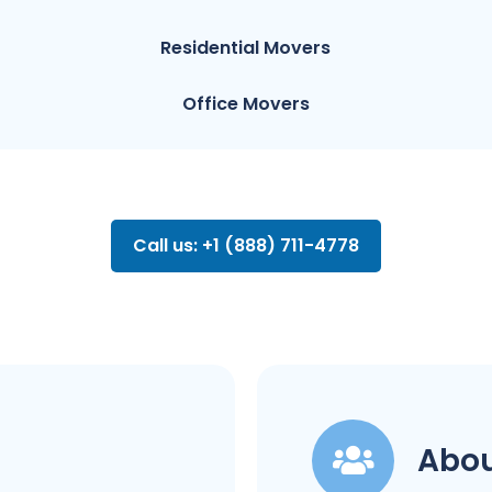
Residential Movers
Office Movers
Call us: +1 (888) 711-4778
Abou