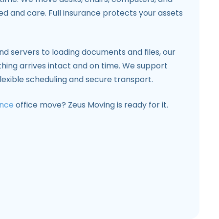
d and care. Full insurance protects your assets
d servers to loading documents and files, our
ything arrives intact and on time. We support
flexible scheduling and secure transport.
ance
office move? Zeus Moving is ready for it.