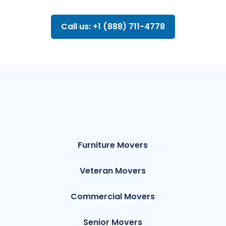
Call us: +1 (888) 711-4778
Furniture Movers
Veteran Movers
Commercial Movers
Senior Movers