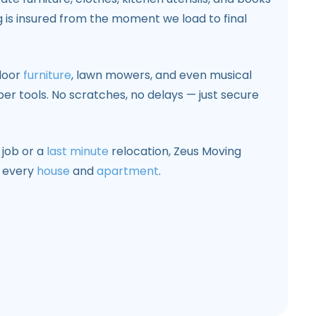
g is insured from the moment we load to final
door
furniture
, lawn mowers, and even musical
er tools. No scratches, no delays — just secure
 job or a
last minute
relocation, Zeus Moving
r every
house
and
apartment
.