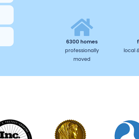
6300 homes
professionally
local 
moved