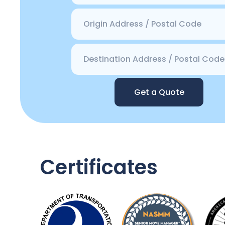
Get a Quote
Certificates