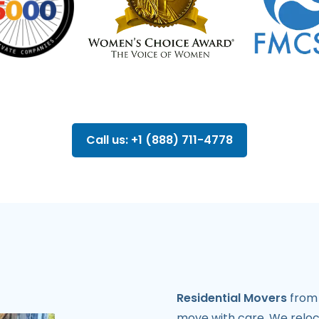
Call us: +1 (888) 711-4778
Residential Movers
from 
move with care. We reloca