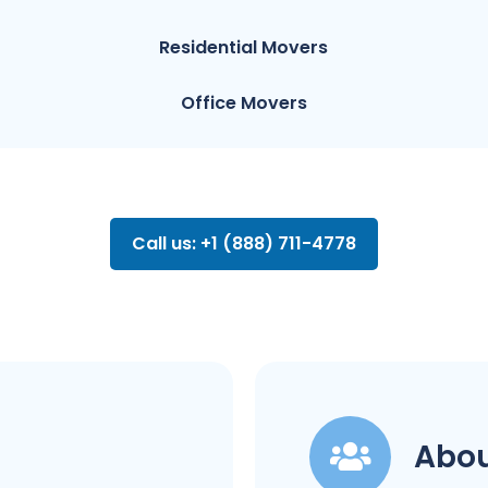
Residential Movers
Office Movers
Call us: +1 (888) 711-4778
Abou