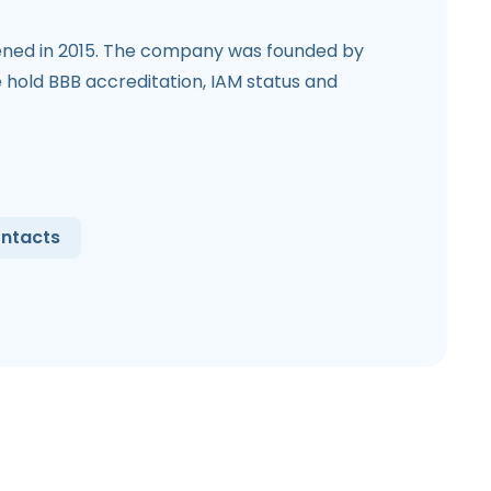
ned in 2015. The company was founded by
hold BBB accreditation, IAM status and
ntacts