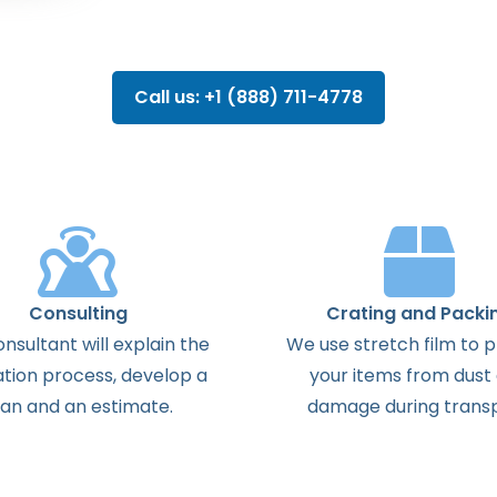
Call us: +1 (888) 711-4778
Consulting
Crating and Packi
onsultant
will
explain
the
We use stretch film to 
ation
process
,
develop
a
your items from dust
lan
and
an
estimate
.
damage during transp