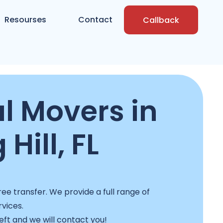
Resourses
Contact
Callback
l Movers in
 Hill, FL
ee transfer. We provide a full range of
rvices.
left and we will contact you!