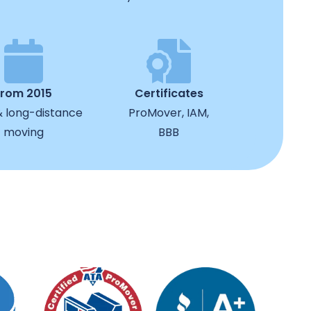
from 2015
Certificates
& long-distance
ProMover, IAM,
moving
BBB