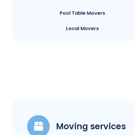
Pool Table Movers
Local Movers
Moving services