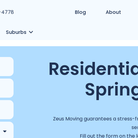
1-4778
Blog
About
Suburbs
Residentia
Spring
Zeus Moving guarantees a stress-fr
se
Fill out the form on the 