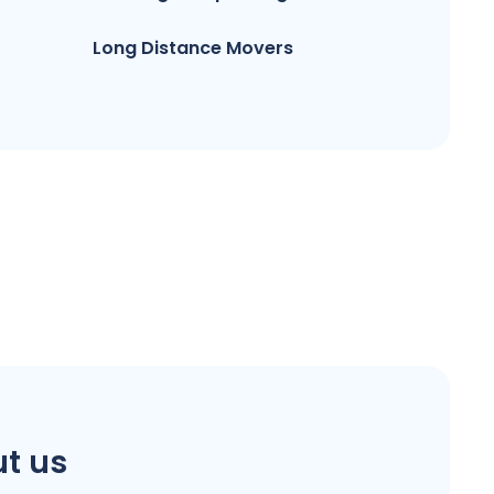
Long Distance Movers
t us