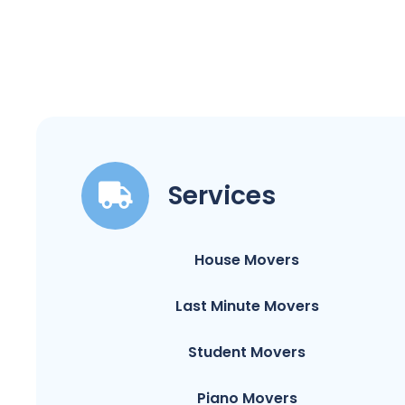
Services
House Movers
Last Minute Movers
Student Movers
Piano Movers