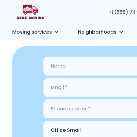
+1 (888) 71
Moving services
Neighborhoods