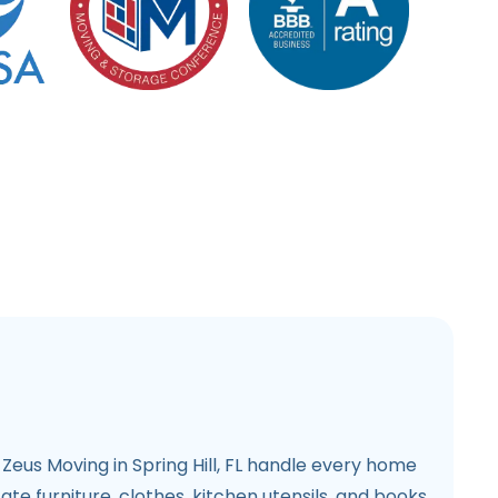
Zeus Moving in Spring Hill, FL handle every home
te furniture, clothes, kitchen utensils, and books