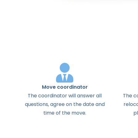
Move coordinator
The
coordinator
will
answer
all
The
c
questions
,
agree
on the
date
and
reloc
time
of the
move
.
p