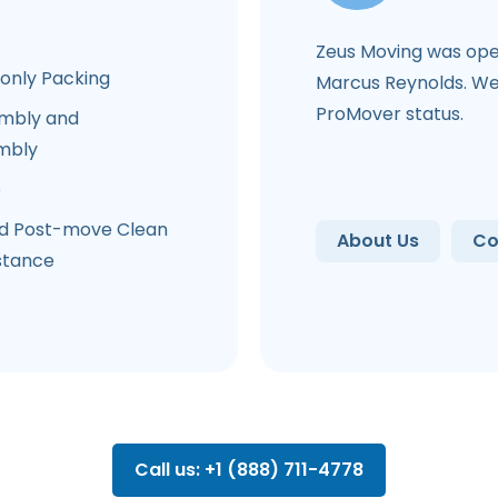
Zeus Moving was ope
-only Packing
Marcus Reynolds. We 
ProMover status.
mbly and
mbly
e
d Post-move Clean
About Us
Co
stance
Call us: +1 (888) 711-4778