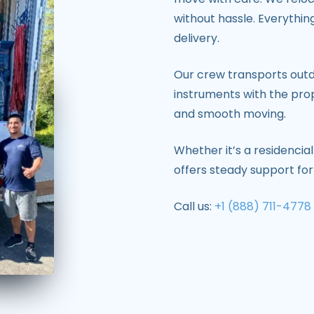
without hassle. Everythin
delivery.
Our crew transports out
instruments with the prop
and smooth moving.
Whether it’s a residencial
offers steady support fo
Call us:
+1 (888) 711-4778