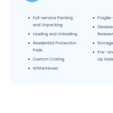
Full-service Packing
Fragile
and Unpacking
Disasse
Loading and Unloading
Reasse
Residential Protection
Storag
Pads
Pre- an
Custom Crating
Up Assi
WhiteGloves