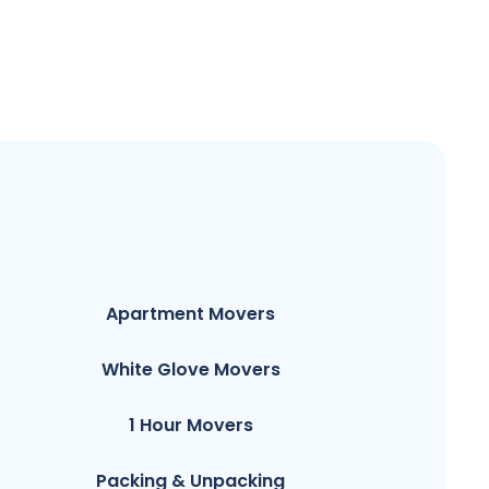
Apartment Movers
White Glove Movers
1 Hour Movers
Packing & Unpacking