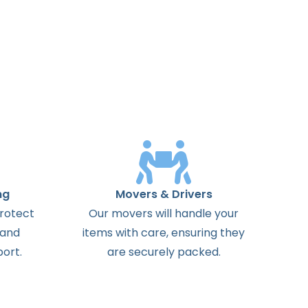
ng
Movers & Drivers
protect
Our movers will handle your
 and
items with care, ensuring they
ort.
are securely packed.