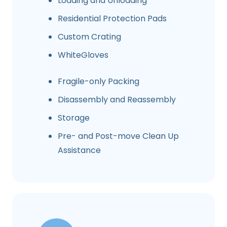
Loading and Unloading
Residential Protection Pads
Custom Crating
WhiteGloves
Fragile-only Packing
Disassembly and Reassembly
Storage
Pre- and Post-move Clean Up
Assistance