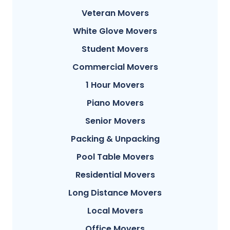
Veteran Movers
White Glove Movers
Student Movers
Commercial Movers
1 Hour Movers
Piano Movers
Senior Movers
Packing & Unpacking
Pool Table Movers
Residential Movers
Long Distance Movers
Local Movers
Office Movers