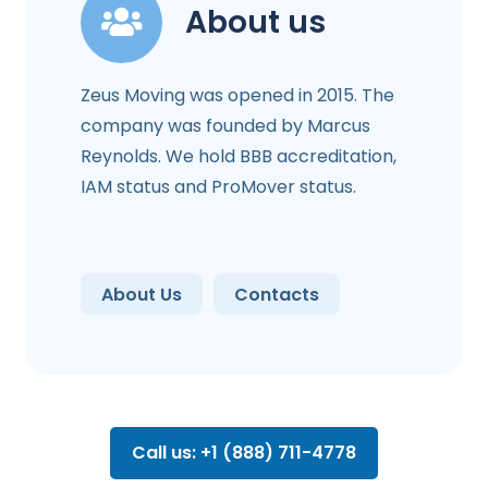
About us
Zeus Moving was opened in 2015. The
company was founded by Marcus
Reynolds. We hold BBB accreditation,
IAM status and ProMover status.
About Us
Contacts
Call us: +1 (888) 711-4778