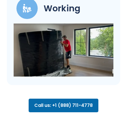
Working
Call us: +1 (888) 711-4778