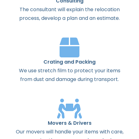
Consulting
The
consultant
will
explain
the
relocation
process
,
develop
a
plan
and
an
estimate
.
Crating and Packing
We use stretch film to protect your items
from dust and damage during transport.
Movers & Drivers
Our movers will handle your items with care,