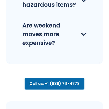
hazardous items?
Are weekend
moves more
expensive?
Call us: +1 (888) 711-4778