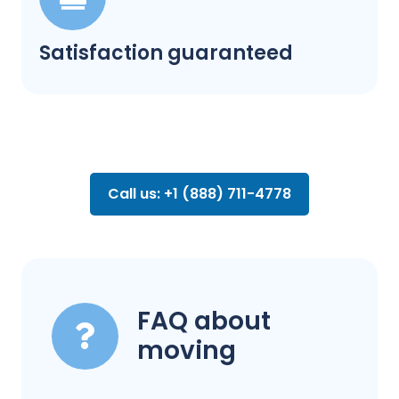
Satisfaction guaranteed
Call us: +1 (888) 711-4778
FAQ about
moving