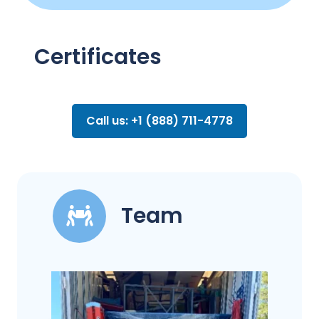
Certificates
Call us: +1 (888) 711-4778
Team