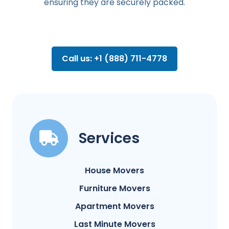
ensuring they are securely packed.
Call us: +1 (888) 711-4778
Services
House Movers
Furniture Movers
Apartment Movers
Last Minute Movers