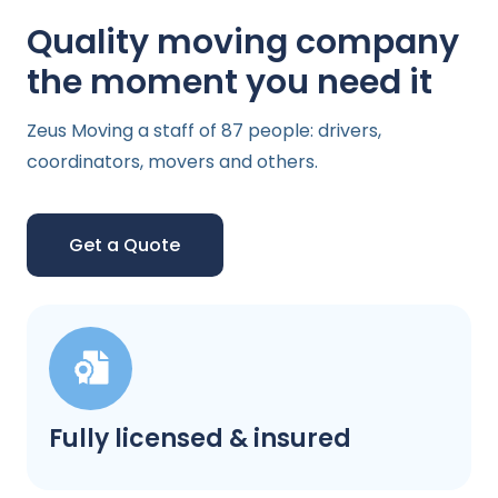
Quality moving company
the moment you need it
Zeus Moving a staff of 87 people: drivers,
coordinators, movers and others.
Get a Quote
Fully licensed & insured