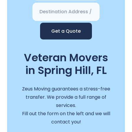
Get a Quote
Veteran Movers
in Spring Hill, FL
Zeus Moving guarantees a stress-free
transfer. We provide a full range of
services.
Fill out the form on the left and we will
contact you!