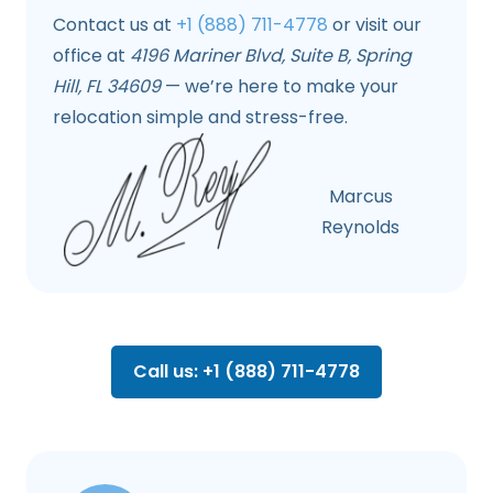
Contact us at
+1 (888) 711-4778
or visit our
office at
4196 Mariner Blvd, Suite B, Spring
Hill, FL 34609
— we’re here to make your
relocation simple and stress-free.
Marcus
Reynolds
Call us: +1 (888) 711-4778