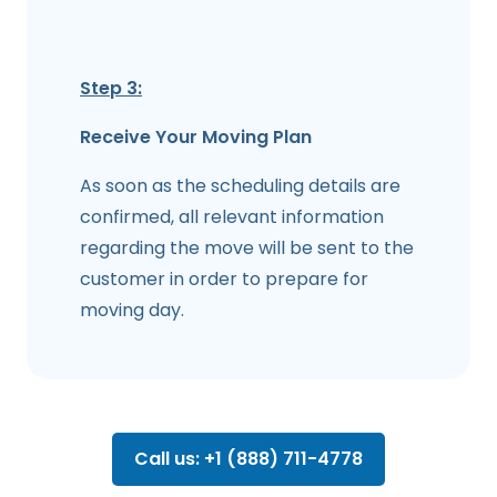
Step 3:
Receive Your Moving Plan
As soon as the scheduling details are
confirmed, all relevant information
regarding the move will be sent to the
customer in order to prepare for
moving day.
Call us: +1 (888) 711-4778