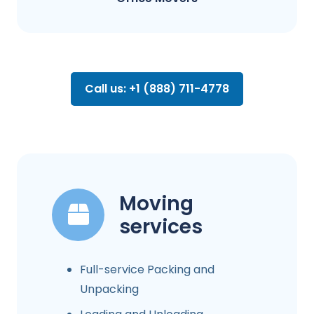
Call us: +1 (888) 711-4778
Moving
services
Full-service Packing and
Unpacking