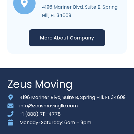
4196 Mariner Blvd, Suite B, Spring
Hill, FL 34609
More About Company
Zeus Moving
4196 Mariner Blvd, Suite B, Spring Hill, FL 34609
info@zeusmovingllc.com
+1 (888) 711-4778
Monday-Saturday: 6am – 9pm