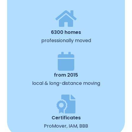
6300 homes
professionally moved
from 2015
local & long-distance moving
Certificates
ProMover, IAM, BBB