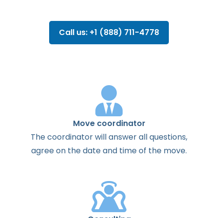
Call us: +1 (888) 711-4778
Move coordinator
The
coordinator
will
answer
all
questions
,
agree
on the
date
and
time
of the
move
.