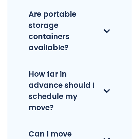
Are portable
storage
containers
available?
How far in
advance should I
schedule my
move?
Can I move