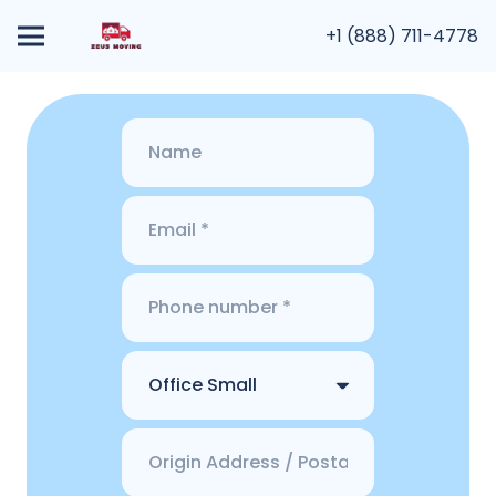
+1 (888) 711-4778