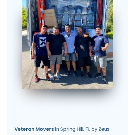
Veteran Movers
in Spring Hill, FL by Zeus