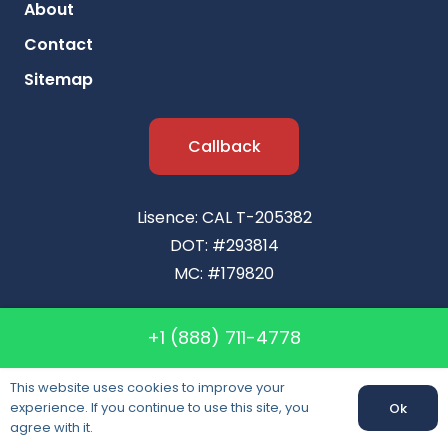
About
Contact
Sitemap
Callback
Lisence: CAL T-205382
DOT: #293814
MC: #179820
+1 (888) 711-4778
This website uses cookies to improve your
experience. If you continue to use this site, you
Ok
agree with it.