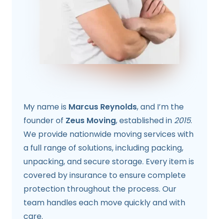
My name is
Marcus Reynolds
, and I’m the
founder of
Zeus Moving
, established in
2015
.
We provide nationwide moving services with
a full range of solutions, including packing,
unpacking, and secure storage. Every item is
covered by insurance to ensure complete
protection throughout the process. Our
team handles each move quickly and with
care.