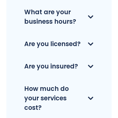
What are your
business hours?
Are you licensed?
Are you insured?
How much do
your services
cost?