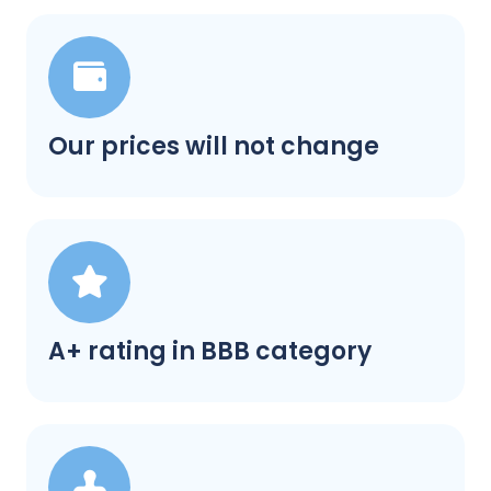
Our prices will not change
A+ rating in BBB category