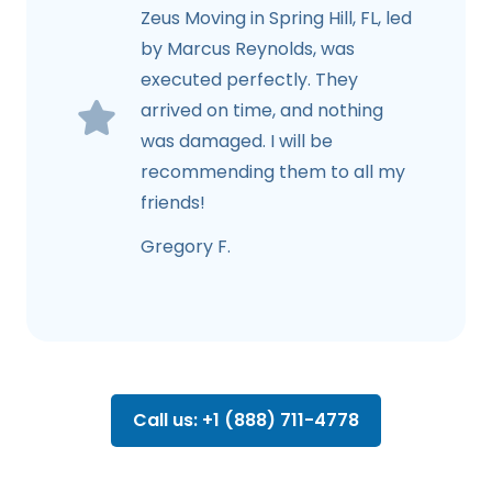
Zeus Moving in Spring Hill, FL, led
by Marcus Reynolds, was
executed perfectly. They
arrived on time, and nothing
was damaged. I will be
recommending them to all my
friends!
Gregory F.
Call us: +1 (888) 711-4778