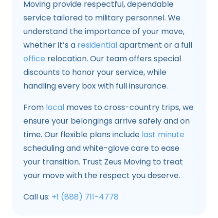
Moving provide respectful, dependable
service tailored to military personnel. We
understand the importance of your move,
whether it’s a
residential
apartment or a full
office
relocation. Our team offers special
discounts to honor your service, while
handling every box with full insurance.
From
local
moves to cross-country trips, we
ensure your belongings arrive safely and on
time. Our flexible plans include
last minute
scheduling and white-glove care to ease
your transition. Trust Zeus Moving to treat
your move with the respect you deserve.
Call us:
+1 (888) 711-4778