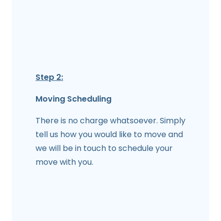
Step 2:
Moving Scheduling
There is no charge whatsoever. Simply
tell us how you would like to move and
we will be in touch to schedule your
move with you.