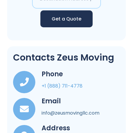
Get a Quote
Contacts Zeus Moving
Phone
+1 (888) 711-4778
Email
info@zeusmovingllc.com
Address