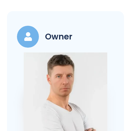
Owner