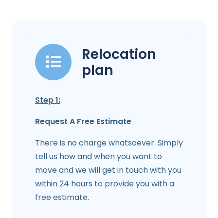
Relocation
plan
Step 1:
Request A Free Estimate
There is no charge whatsoever. Simply
tell us how and when you want to
move and we will get in touch with you
within 24 hours to provide you with a
free estimate.